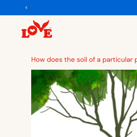
How does the soil of a particular