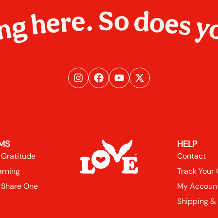
ng here. So does y
MS
HELP
 Gratitude
Contact
arning
Track Your
 Share One
My Accoun
Shipping &