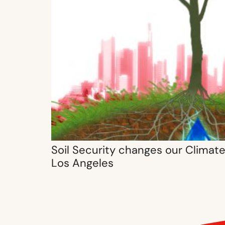
Soil Security changes our Climate 
Los Angeles