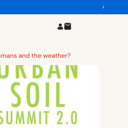
 humans and the weather?