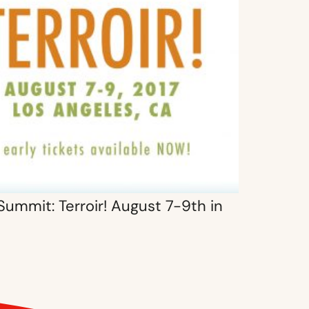
Summit: Terroir! August 7-9th in