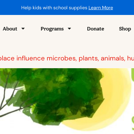
Help kids with school supplies
Learn More
About
Programs
Donate
Shop
 place influence microbes, plants, animals,