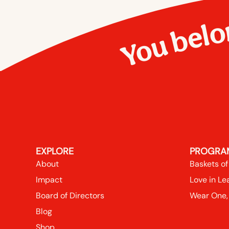
You belo
EXPLORE
PROGRA
About
Baskets of
Impact
Love in Le
Board of Directors
Wear One,
Blog
Shop