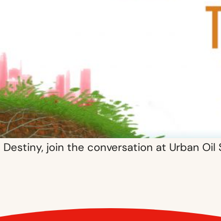
Destiny, join the conversation at Urban Oil 