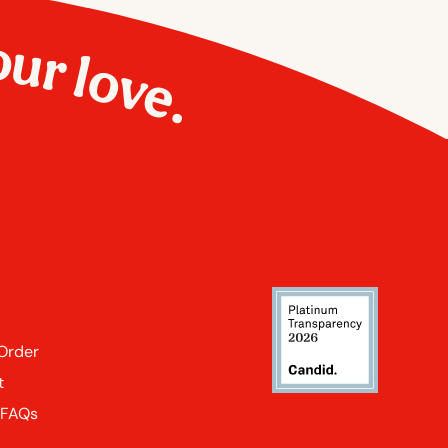
our love.
 Order
t
 FAQs